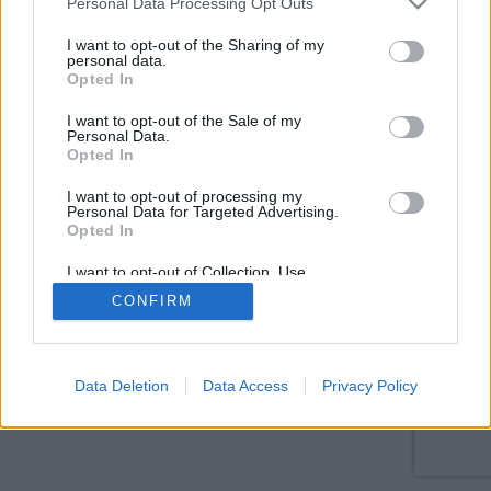
Personal Data Processing Opt Outs
services and may gather and store information including but
not limited to your visit or usage behaviour. You may click to
I want to opt-out of the Sharing of my
personal data.
grant or deny consent to Google and its third-party tags to
Opted In
use your data for below specified purposes in below Google
consent section.
I want to opt-out of the Sale of my
Personal Data.
Opted In
I want to opt-out of processing my
Personal Data for Targeted Advertising.
Opted In
I want to opt-out of Collection, Use,
Retention, Sale, and/or Sharing of my
CONFIRM
Personal Data that Is Unrelated with the
Purposes for which it was collected.
Opted Out
Google consents
Data Deletion
Data Access
Privacy Policy
I want to allow Google to enable storage
related to advertising like cookies on web or
device identifiers in apps.