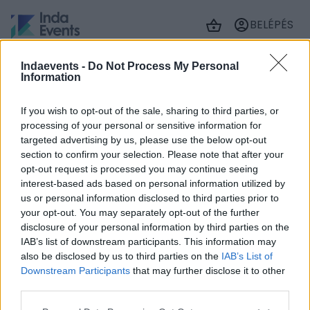
BELÉPÉS
Indaevents -
Do Not Process My Personal
Information
Jelenleg üres a kosár tartalma
If you wish to opt-out of the sale, sharing to third parties, or
ÚJ JEGY
processing of your personal or sensitive information for
HOZZÁADÁSA
targeted advertising by us, please use the below opt-out
section to confirm your selection. Please note that after your
opt-out request is processed you may continue seeing
interest-based ads based on personal information utilized by
us or personal information disclosed to third parties prior to
your opt-out. You may separately opt-out of the further
© 2026 IndaEvents
disclosure of your personal information by third parties on the
Impresszum
IAB’s list of downstream participants. This information may
Szerzői jogok
also be disclosed by us to third parties on the
IAB’s List of
Adatkezelés
Downstream Participants
that may further disclose it to other
Cookie beállítások
third parties.
ÁSZF
Akadálymentességi nyilatkozat
Please note that this website/app uses one or more Google